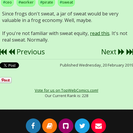
ceo
worker
pirate
sweat
Since frogs don't sweat, a jar of sweat would be very
valuable in a frog economy. Well, maybe.
If you're not familiar with sweat equity,
read this
. It's not
real sweat. Normally.
Previous
Next
Published Wednesday, 20 February 201
Vote for us on TopWebComics.com!
Our Current Rank is:
228