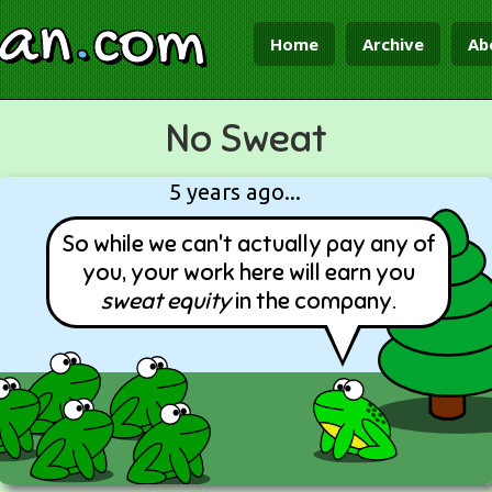
ian
.
com
Home
Archive
Ab
No Sweat
5 years ago...
So while we can't actually pay any of
you, your work here will earn you
sweat equity
in the company.