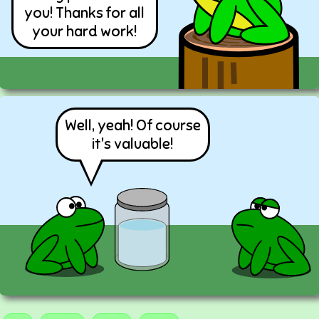
you! Thanks for all
your hard work!
Well, yeah! Of course
it's valuable!