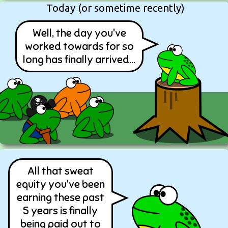
Today (or sometime recently)
Well, the day you've
worked towards for so
long has finally arrived...
All that sweat
equity you've been
earning these past
5 years is finally
being paid out to