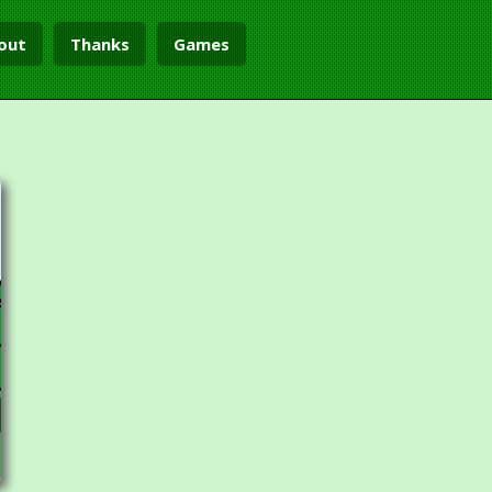
out
Thanks
Games