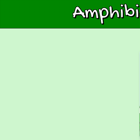
Amphib