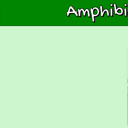
Amphib