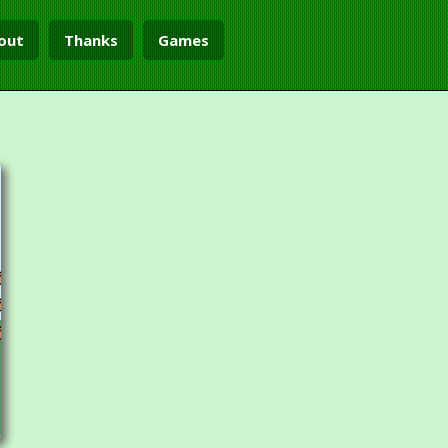
out
Thanks
Games