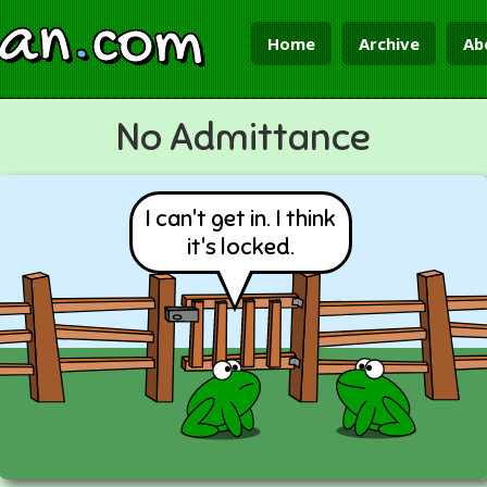
ian
.
com
Home
Archive
Ab
No Admittance
I can't get in. I think
it's locked.