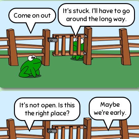
It's stuck. I'll have to go
Come on out
around the long way.
Maybe
It's not open. Is this
we're early.
the right place?