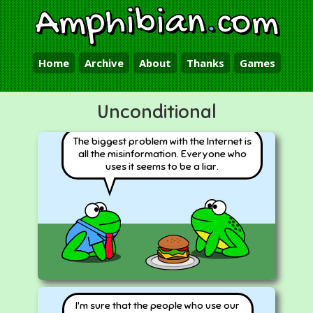
Amphibian
.
com
Home
Archive
About
Thanks
Games
Unconditional
The biggest problem with the Internet is
all the misinformation. Everyone who
uses it seems to be a liar.
I'm sure that the people who use our