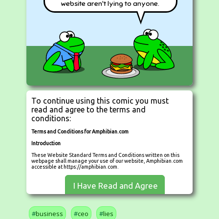
website aren't lying to anyone.
To continue using this comic you must
read and agree to the terms and
conditions:
Terms and Conditions for Amphibian.com
Introduction
These Website Standard Terms and Conditions written on this
webpage shall manage your use of our website, Amphibian.com
accessible at https://amphibian.com.
These Terms will be applied fully and affect to your use of this
I Have Read and Agree
Website. By using this Website, you agreed to accept all terms
and conditions written in here. You must not use this Website if
you disagree with any of these Website Standard Terms and
Conditions. These Terms and Conditions have been generated
with the help of the
Terms And Conditions Template
and the
business
ceo
lies
Privacy Policy Template
.