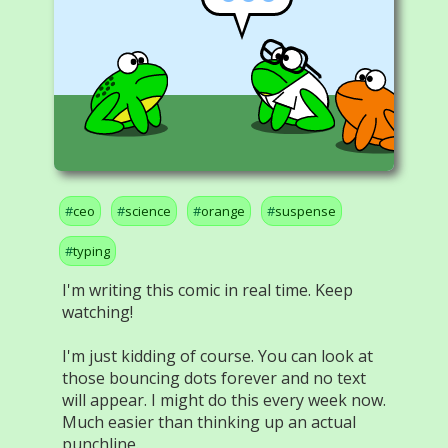
ceo
science
orange
suspense
typing
I'm writing this comic in real time. Keep
watching!
I'm just kidding of course. You can look at
those bouncing dots forever and no text
will appear. I might do this every week now.
Much easier than thinking up an actual
punchline.