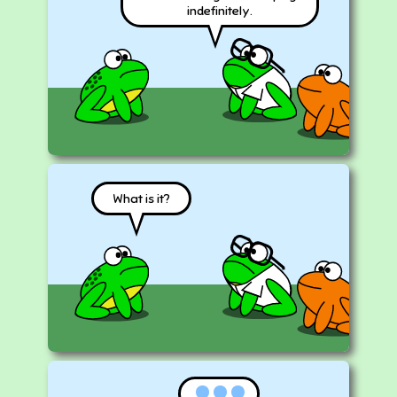
indefinitely.
What is it?