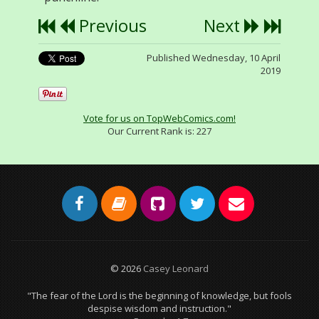
Previous
Next
Published Wednesday, 10 April
2019
Vote for us on TopWebComics.com!
Our Current Rank is:
227
© 2026
Casey Leonard
"The fear of the Lord is the beginning of knowledge, but fools
despise wisdom and instruction."