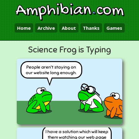
Amphibian
.
com
Home
Archive
About
Thanks
Games
Science Frog is Typing
People aren't staying on
our website long enough.
I have a solution which will keep
them watching our web page