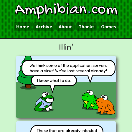
Amphibian
.
com
Home
Archive
About
Thanks
Games
Illin'
We think some of the application servers
have a virus! We've lost several already!
I know what to do.
These that are already infected