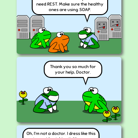
need REST. Make sure the healthy
ones are using SOAP.
Thank you so much for
your help, Doctor.
Oh, I'm not a doctor. I dress like this