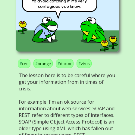
to avoid catching it. It's very
contagious you know.
ceo
orange
doctor
virus
The lesson here is to be careful where you
get your information from in times of
crisis.
For example, I'm an ok source for
information about web services: SOAP and
REST refer to different types of interfaces.
SOAP (Simple Object Access Protocol) is an
older type using XML which has fallen out