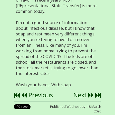
of favor in recent years. REST
(REpresentational State Transfer) is more
common today.
I'm not a good source of information
about infectious disease, but I know that
soap and rest mean very different things
when you're trying to avoid or recover
from an illness. Like many of you, I'm
working from home trying to prevent the
spread of the COVID-19. The kids are off
school, all the restaurants are closed, and
the stock market is trying to go lower than
the interest rates.
Wash your hands. With soap.
Previous
Next
Published Wednesday, 18 March
2020