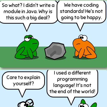
We have coding
So what? I didn't write a
standards! He's not
module in Java. Why is
going to be happy.
this such a big deal?
I used a different
Care to explain
programming
yourself?
language! It's not
the end of the world!