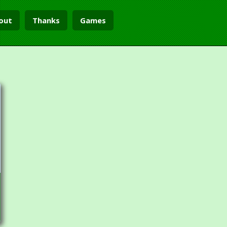
out
Thanks
Games