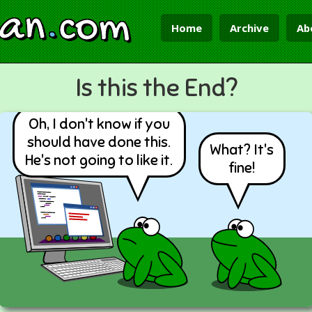
ian
.
com
Home
Archive
Ab
Is this the End?
Oh, I don't know if you
should have done this.
What? It's
He's not going to like it.
fine!