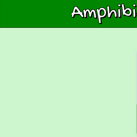
Amphib