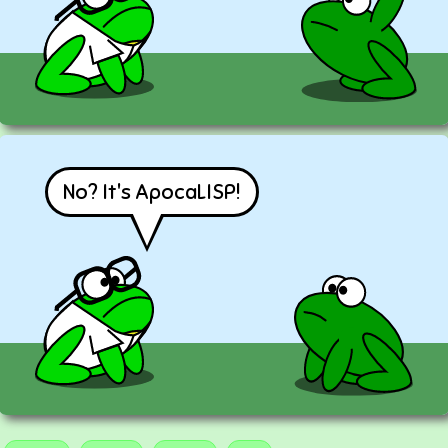
No? It's ApocaLISP!