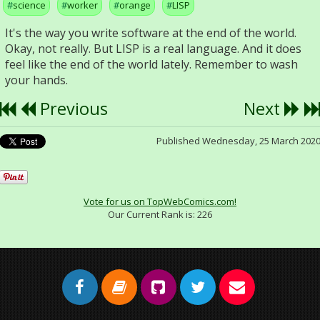
science
worker
orange
LISP
It's the way you write software at the end of the world.
Okay, not really. But LISP is a real language. And it does
feel like the end of the world lately. Remember to wash
your hands.
Previous
Next
Published Wednesday, 25 March 202
Vote for us on TopWebComics.com!
Our Current Rank is:
226