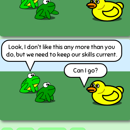
Look, I don't like this any more than you
do, but we need to keep our skills current.
Can I go?