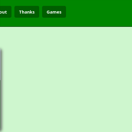
out
Thanks
Games