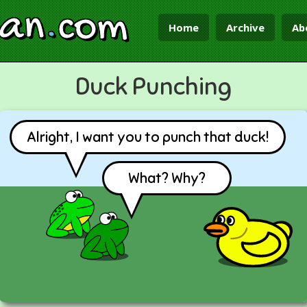
ian
.
com
Home
Archive
Ab
Duck Punching
Alright, I want you to punch that duck!
What? Why?