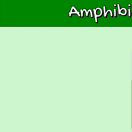
Amphib