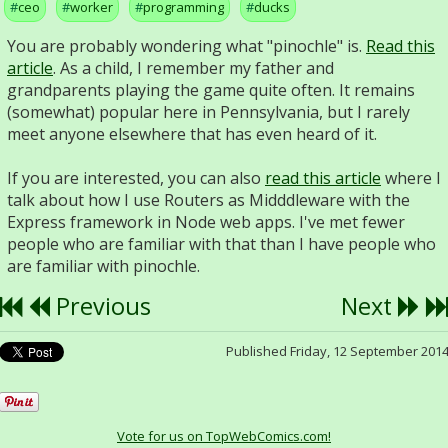
ceo
worker
programming
ducks
You are probably wondering what "pinochle" is.
Read this
article
. As a child, I remember my father and
grandparents playing the game quite often. It remains
(somewhat) popular here in Pennsylvania, but I rarely
meet anyone elsewhere that has even heard of it.
If you are interested, you can also
read this article
where I
talk about how I use Routers as Midddleware with the
Express framework in Node web apps. I've met fewer
people who are familiar with that than I have people who
are familiar with pinochle.
Previous
Next
Published Friday, 12 September 201
Vote for us on TopWebComics.com!