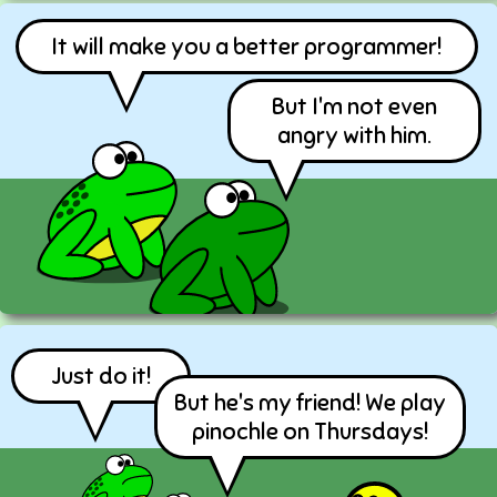
It will make you a better programmer!
But I'm not even
angry with him.
Just do it!
But he's my friend! We play
pinochle on Thursdays!