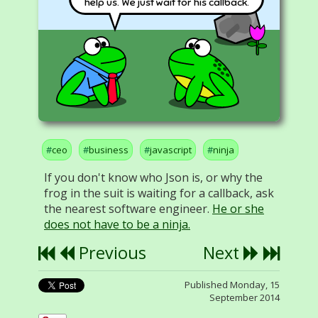
help us. We just wait for his callback.
ceo
business
javascript
ninja
If you don't know who Json is, or why the
frog in the suit is waiting for a callback, ask
the nearest software engineer.
He or she
does not have to be a ninja.
Previous
Next
Published Monday, 15
September 2014