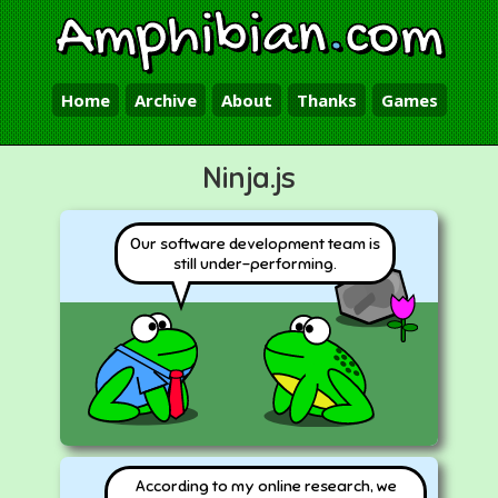
Amphibian
.
com
Home
Archive
About
Thanks
Games
Ninja.js
Our software development team is
still under-performing.
According to my online research, we