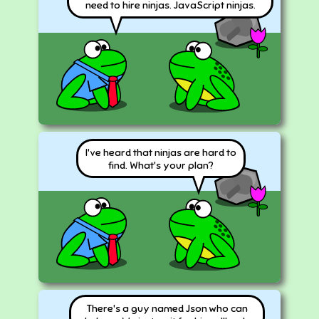
need to hire ninjas. JavaScript ninjas.
I've heard that ninjas are hard to
find. What's your plan?
There's a guy named Json who can