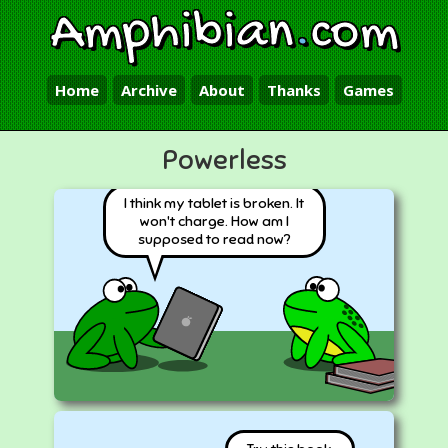
Amphibian
.
com
Home
Archive
About
Thanks
Games
Powerless
I think my tablet is broken. It
won't charge. How am I
supposed to read now?