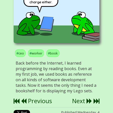
charge either.
ceo
worker
book
Back before the Internet, I learned
programming by reading books. Even at
my first job, we used books as reference
on all kinds of software development
tasks. Now it seems the only thing I need a
bookshelf for is displaying my Lego sets.
Previous
Next
Published Wednesday, 4