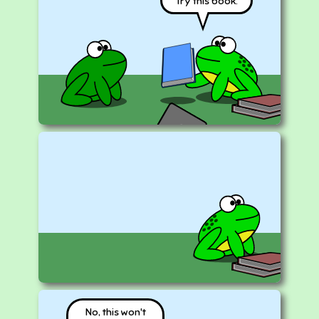
Try this book.
No, this won't