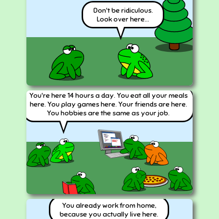
Don't be ridiculous.
Look over here...
You're here 14 hours a day. You eat all your meals
here. You play games here. Your friends are here.
You hobbies are the same as your job.
You already work from home,
because you actually live here.