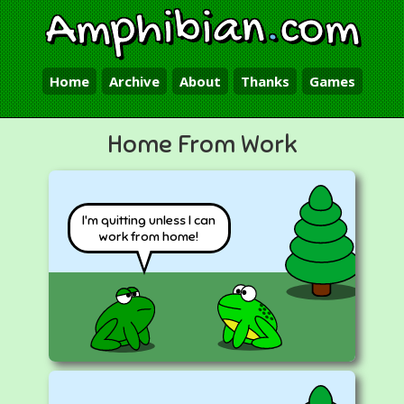
Amphibian
.
com
Home
Archive
About
Thanks
Games
Home From Work
I'm quitting unless I can
work from home!