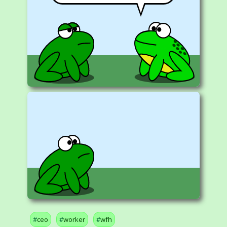
ceo
worker
wfh