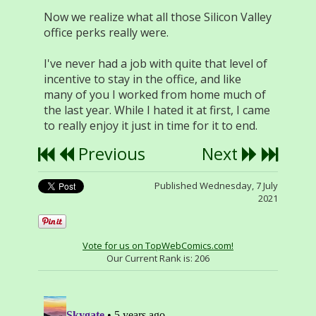
Now we realize what all those Silicon Valley
office perks really were.
I've never had a job with quite that level of
incentive to stay in the office, and like
many of you I worked from home much of
the last year. While I hated it at first, I came
to really enjoy it just in time for it to end.
Previous
Next
Published Wednesday, 7 July
2021
Vote for us on TopWebComics.com!
Our Current Rank is:
206