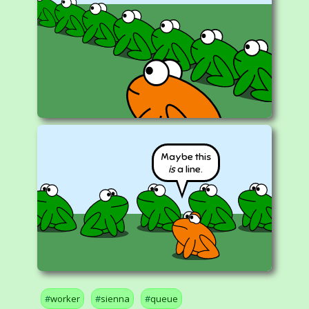
Maybe this
is
a line.
worker
sienna
queue