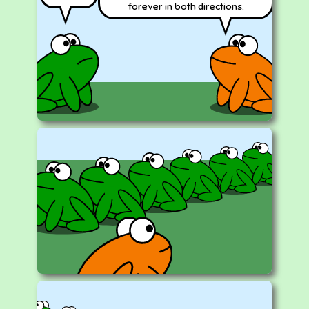
forever in both directions.