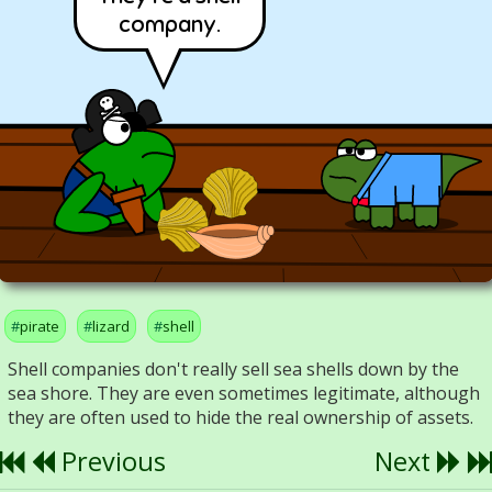
company.
pirate
lizard
shell
Shell companies don't really sell sea shells down by the
sea shore. They are even sometimes legitimate, although
they are often used to hide the real ownership of assets.
Previous
Next