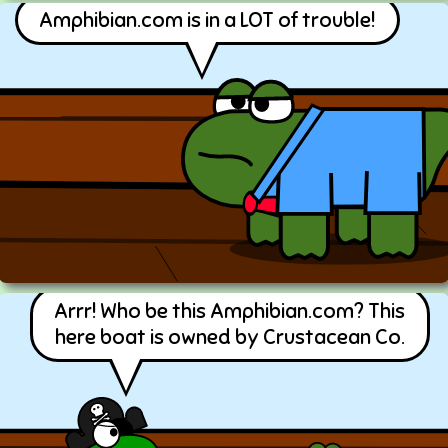
Amphibian.com is in a LOT of trouble!
Arrr! Who be this Amphibian.com? This
here boat is owned by Crustacean Co.