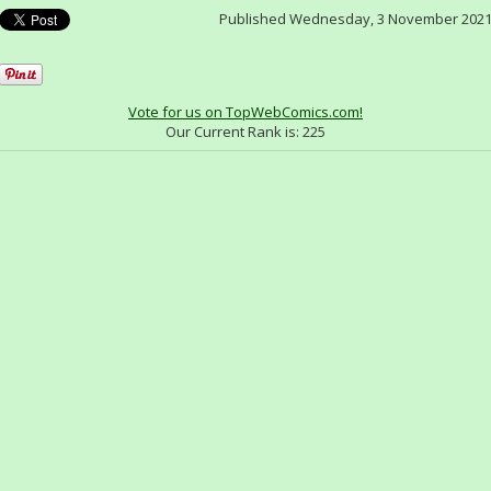
Published Wednesday, 3 November 202
Vote for us on TopWebComics.com!
Our Current Rank is:
225