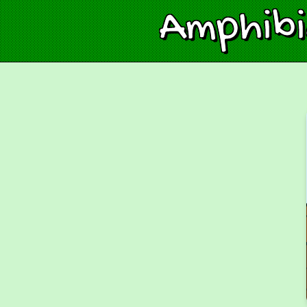
Amphib