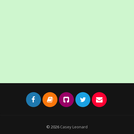
© 2026
Casey Leonard