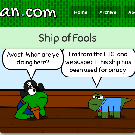
ian
.
com
Home
Archive
Ab
Ship of Fools
I'm from the FTC, and
Avast! What are ye
we suspect this ship has
doing here?
been used for piracy!