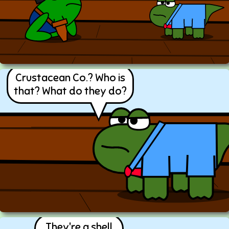
Crustacean Co.? Who is
that? What do they do?
They're a shell