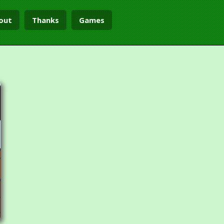
out
Thanks
Games