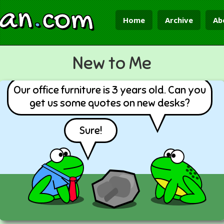
ian
.
com
Home
Archive
Ab
New to Me
Our office furniture is 3 years old. Can you
get us some quotes on new desks?
Sure!