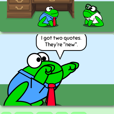
I got two quotes.
They're "new".