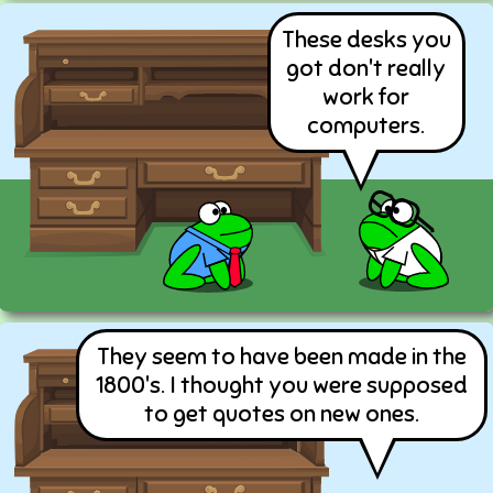
These desks you
got don't really
work for
computers.
They seem to have been made in the
1800's. I thought you were supposed
to get quotes on new ones.