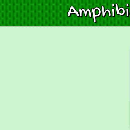
Amphib