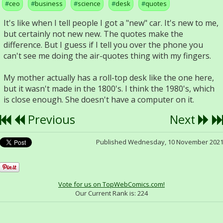
ceo
business
science
desk
quotes
It's like when I tell people I got a "new" car. It's new to me,
but certainly not new new. The quotes make the
difference. But I guess if I tell you over the phone you
can't see me doing the air-quotes thing with my fingers.
My mother actually has a roll-top desk like the one here,
but it wasn't made in the 1800's. I think the 1980's, which
is close enough. She doesn't have a computer on it.
Previous
Next
Published Wednesday, 10 November 202
Vote for us on TopWebComics.com!
Our Current Rank is:
224