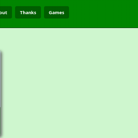
out
Thanks
Games