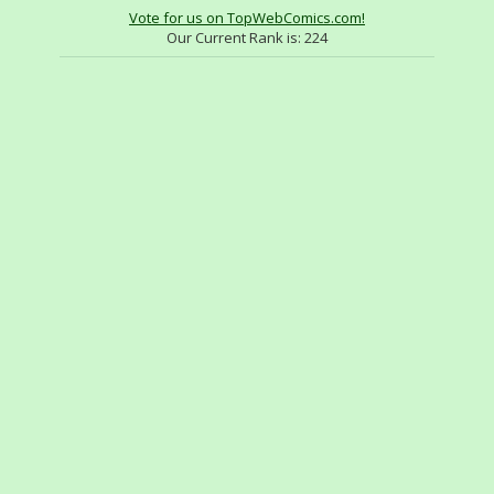
Vote for us on TopWebComics.com!
Our Current Rank is:
224