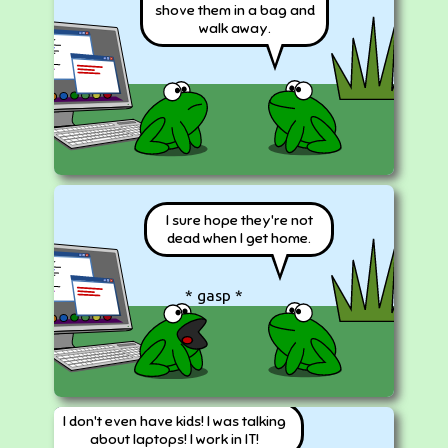
shove them in a bag and
walk away.
I sure hope they're not
dead when I get home.
* gasp *
I don't even have kids! I was talking
about laptops! I work in IT!