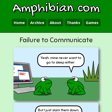
Amphibian
.
com
Home
Archive
About
Thanks
Games
Failure to Communicate
Yeah, mine never want to
go to sleep either.
But I just slam them down,