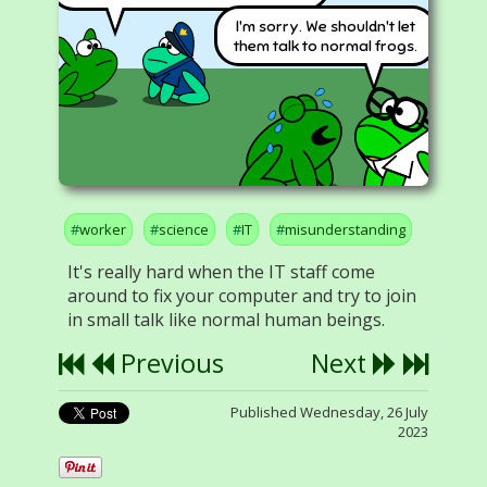
I'm sorry. We shouldn't let
them talk to normal frogs.
worker
science
IT
misunderstanding
It's really hard when the IT staff come
around to fix your computer and try to join
in small talk like normal human beings.
Previous
Next
Published Wednesday, 26 July
2023