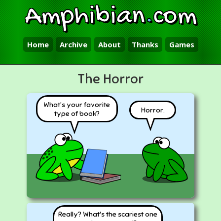
Amphibian
.
com
Home
Archive
About
Thanks
Games
The Horror
What's your favorite
Horror.
type of book?
Really? What's the scariest one