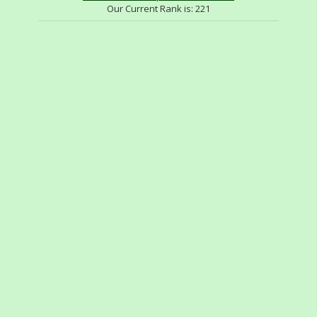
Our Current Rank is:
221