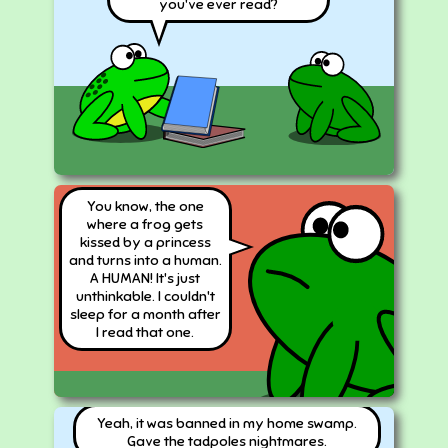
you've ever read?
You know, the one
where a frog gets
kissed by a princess
and turns into a human.
A HUMAN! It's just
unthinkable. I couldn't
sleep for a month after
I read that one.
Yeah, it was banned in my home swamp.
Gave the tadpoles nightmares.