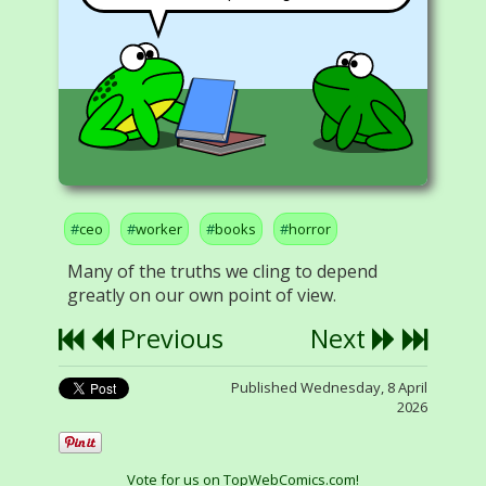
ceo
worker
books
horror
Many of the truths we cling to depend
greatly on our own point of view.
Previous
Next
Published Wednesday, 8 April
2026
Vote for us on TopWebComics.com!