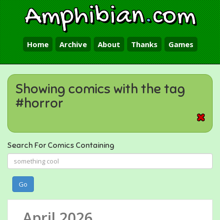
Amphibian
.
com
Home
Archive
About
Thanks
Games
Showing comics with the tag
#horror
Search For Comics Containing
Go
April 2026