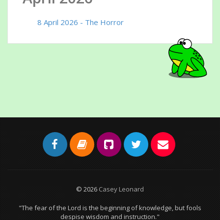
8 April 2026 - The Horror
© 2026
Casey Leonard
"The fear of the Lord is the beginning of knowledge, but fools
despise wisdom and instruction."