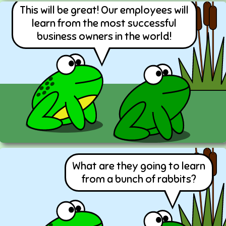
This will be great! Our employees will
learn from the most successful
business owners in the world!
What are they going to learn
from a bunch of rabbits?