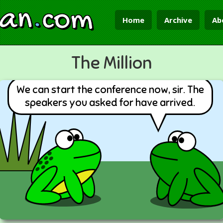
ian
.
com
Home
Archive
Ab
The Million
We can start the conference now, sir. The
speakers you asked for have arrived.