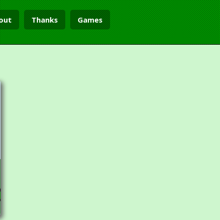
out
Thanks
Games