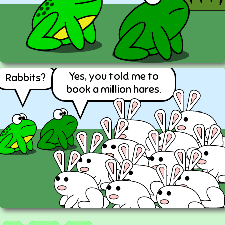
Yes, you told me to
Rabbits?
book a million hares.