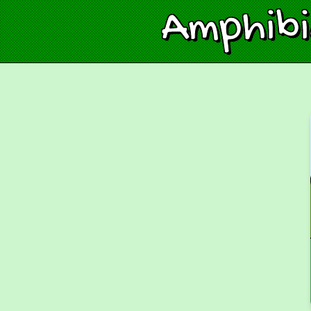
Amphib