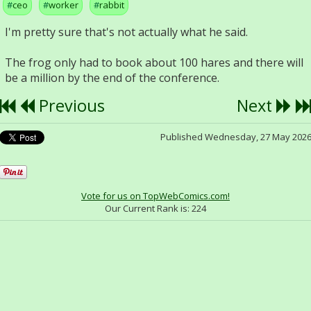
ceo
worker
rabbit
I'm pretty sure that's not actually what he said.
The frog only had to book about 100 hares and there will
be a million by the end of the conference.
Previous
Next
Published Wednesday, 27 May 202
Vote for us on TopWebComics.com!
Our Current Rank is:
224