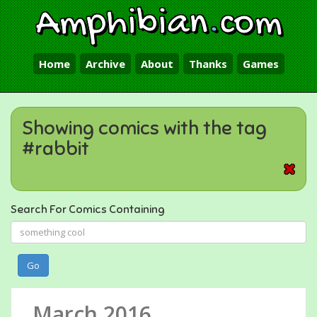
Amphibian
.
com
Home
Archive
About
Thanks
Games
Showing comics with the tag
#rabbit
Search For Comics Containing
Go
March 2016