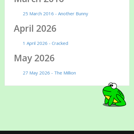
25 March 2016 - Another Bunny
April 2026
1 April 2026 - Cracked
May 2026
27 May 2026 - The Million