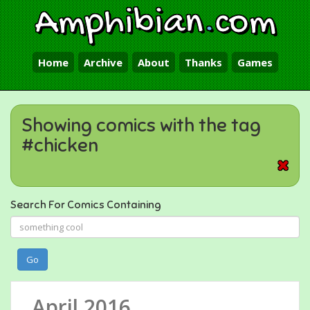
Amphibian
.
com
Home
Archive
About
Thanks
Games
Showing comics with the tag
#chicken
Search For Comics Containing
Go
April 2016