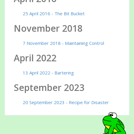
25 April 2016 - The Bit Bucket
November 2018
7 November 2018 - Maintaining Control
April 2022
13 April 2022 - Bartering
September 2023
20 September 2023 - Recipe for Disaster