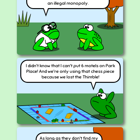
an illegal monopoly.
I didn't know that I can't put 6 motels on Park
Place! And we're only using that chess piece
because we lost the Thimble!
As long as they don't find my