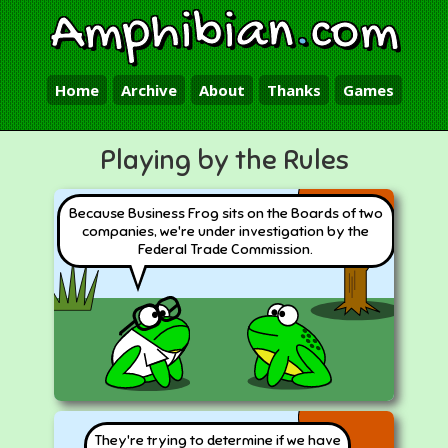
Amphibian
.
com
Home
Archive
About
Thanks
Games
Playing by the Rules
Because Business Frog sits on the Boards of two
companies, we're under investigation by the
Federal Trade Commission.
They're trying to determine if we have