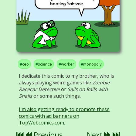
bootleg Yahtzee.
ceo
science
worker
monopoly
I dedicate this comic to my brother, who is
always playing weird games like
Zombie
Racecar Detective
or
Sails on Rails with
Snails
or some such things.
I'm also getting ready to promote these
comics with ad banners on
TopWebcomics.com.
Previous
Next